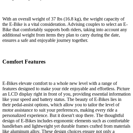
With an overall weight of 37 lbs (16.8 kg), the weight capacity of
the E-Bike is a vital consideration. Advising couples to select an E-
Bike that comfortably supports both riders, taking into account any
additional weight from items they plan to carry during the date,
ensures a safe and enjoyable journey together.
Comfort Features
E-Bikes elevate comfort to a whole new level with a range of
features designed to make your ride enjoyable and effortless. Picture
an LCD display right in front of you, providing essential information
like your speed and battery status. The beauty of E-Bikes lies in
their pedal-assist options, which allow you to tailor the level of
motor assistance to suit your preferences, making every ride a
personalized experience. But it doesn't stop there. The thoughtful
design of E-Bikes includes ergonomic elements such as comfortable
handlebars and lightweight yet durable frames crafted from materials
like aluminum alloy. These design choices ensure not only a