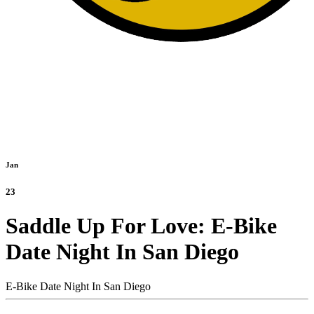
Jan
23
Saddle Up For Love: E-Bike
Date Night In San Diego
E-Bike Date Night In San Diego