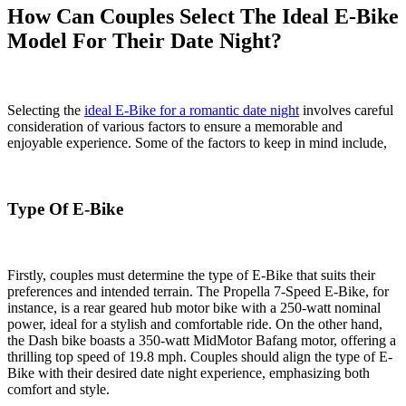
How Can Couples Select The Ideal E-Bike
Model For Their Date Night?
Selecting the
ideal E-Bike for a romantic date night
involves careful
consideration of various factors to ensure a memorable and
enjoyable experience. Some of the factors to keep in mind include,
Type Of E-Bike
Firstly, couples must determine the type of E-Bike that suits their
preferences and intended terrain. The Propella 7-Speed E-Bike, for
instance, is a rear geared hub motor bike with a 250-watt nominal
power, ideal for a stylish and comfortable ride. On the other hand,
the Dash bike boasts a 350-watt MidMotor Bafang motor, offering a
thrilling top speed of 19.8 mph. Couples should align the type of E-
Bike with their desired date night experience, emphasizing both
comfort and style.