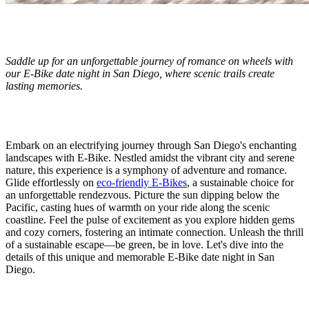
Saddle up for an unforgettable journey of romance on wheels with
our E-Bike date night in San Diego, where scenic trails create
lasting memories.
Embark on an electrifying journey through San Diego's enchanting
landscapes with E-Bike. Nestled amidst the vibrant city and serene
nature, this experience is a symphony of adventure and romance.
Glide effortlessly on
eco-friendly E-Bikes
, a sustainable choice for
an unforgettable rendezvous. Picture the sun dipping below the
Pacific, casting hues of warmth on your ride along the scenic
coastline. Feel the pulse of excitement as you explore hidden gems
and cozy corners, fostering an intimate connection. Unleash the thrill
of a sustainable escape—be green, be in love. Let's dive into the
details of this unique and memorable E-Bike date night in San
Diego.