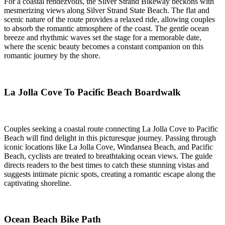
For a coastal rendezvous, the Silver Strand Bikeway beckons with
mesmerizing views along Silver Strand State Beach. The flat and
scenic nature of the route provides a relaxed ride, allowing couples
to absorb the romantic atmosphere of the coast. The gentle ocean
breeze and rhythmic waves set the stage for a memorable date,
where the scenic beauty becomes a constant companion on this
romantic journey by the shore.
La Jolla Cove To Pacific Beach Boardwalk
Couples seeking a coastal route connecting La Jolla Cove to Pacific
Beach will find delight in this picturesque journey. Passing through
iconic locations like La Jolla Cove, Windansea Beach, and Pacific
Beach, cyclists are treated to breathtaking ocean views. The guide
directs readers to the best times to catch these stunning vistas and
suggests intimate picnic spots, creating a romantic escape along the
captivating shoreline.
Ocean Beach Bike Path