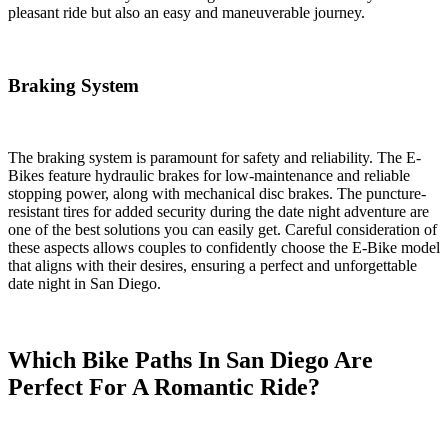
pleasant ride but also an easy and maneuverable journey.
Braking System
The braking system is paramount for safety and reliability. The E-
Bikes feature hydraulic brakes for low-maintenance and reliable
stopping power, along with mechanical disc brakes. The puncture-
resistant tires for added security during the date night adventure are
one of the best solutions you can easily get. Careful consideration of
these aspects allows couples to confidently choose the E-Bike model
that aligns with their desires, ensuring a perfect and unforgettable
date night in San Diego.
Which Bike Paths In San Diego Are
Perfect For A Romantic Ride?