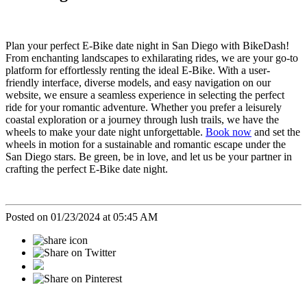
Plan your perfect E-Bike date night in San Diego with BikeDash!
From enchanting landscapes to exhilarating rides, we are your go-to
platform for effortlessly renting the ideal E-Bike. With a user-
friendly interface, diverse models, and easy navigation on our
website, we ensure a seamless experience in selecting the perfect
ride for your romantic adventure. Whether you prefer a leisurely
coastal exploration or a journey through lush trails, we have the
wheels to make your date night unforgettable.
Book now
and set the
wheels in motion for a sustainable and romantic escape under the
San Diego stars. Be green, be in love, and let us be your partner in
crafting the perfect E-Bike date night.
Posted on 01/23/2024 at 05:45 AM