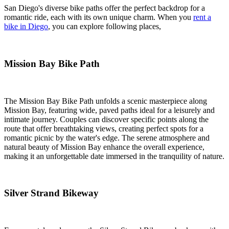
San Diego's diverse bike paths offer the perfect backdrop for a
romantic ride, each with its own unique charm. When you
rent a
bike in Diego
, you can explore following places,
Mission Bay Bike Path
The Mission Bay Bike Path unfolds a scenic masterpiece along
Mission Bay, featuring wide, paved paths ideal for a leisurely and
intimate journey. Couples can discover specific points along the
route that offer breathtaking views, creating perfect spots for a
romantic picnic by the water's edge. The serene atmosphere and
natural beauty of Mission Bay enhance the overall experience,
making it an unforgettable date immersed in the tranquility of nature.
Silver Strand Bikeway