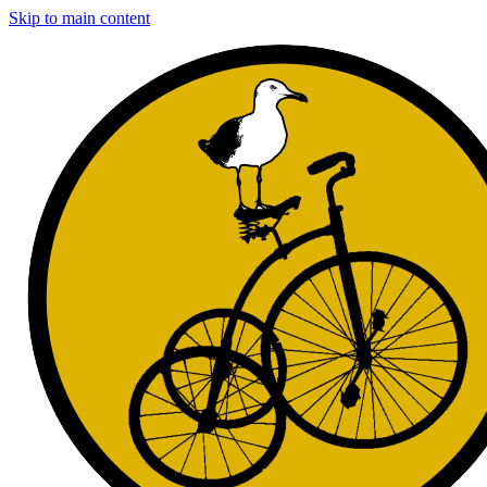
Skip to main content