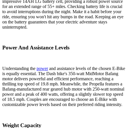
impressive 14AH LG battery cell, providing a robust power source
for an extended range of 55+ miles. Checking battery life is crucial
to avoid interruptions during the night. Make it a habit before your
ride, ensuring you won't hit any bumps in the road. Keeping an eye
on the battery guarantees that your electric adventure stays
uninterrupted.
Power And Assistance Levels
Understanding the
power
and assistance levels of the chosen E-Bike
is equally essential. The Dash bike's 350-watt MidMotor Bafang
motor delivers powerful and efficient performance, reaching a
thrilling top speed of 19.8 mph. Meanwhile, the Propella features a
Bafang-manufactured rear geared hub motor with 250-watt nominal
power and a peak of 400 watts, offering a slightly slower top speed
of 18.5 mph. Couples are encouraged to choose an E-Bike with
customizable power levels based on their preferred riding intensity.
Weight Capacity