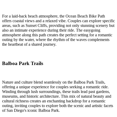
For a laid-back beach atmosphere, the Ocean Beach Bike Path
offers coastal views and a relaxed vibe. Couples can explore specific
areas, such as Sunset Cliffs, providing not only stunning scenery but
also an intimate experience during their ride. The easygoing
atmosphere along this path creates the perfect setting for a romantic
outing by the water, where the rhythm of the waves complements
the heartbeat of a shared journey.
Balboa Park Trails
Nature and culture blend seamlessly on the Balboa Park Trails,
offering a unique experience for couples seeking a romantic ride.
Winding through lush surroundings, these trails lead past gardens,
museums, and historic architecture. This mix of natural beauty and
cultural richness creates an enchanting backdrop for a romantic
outing, inviting couples to explore both the scenic and artistic facets
of San Diego's iconic Balboa Park.