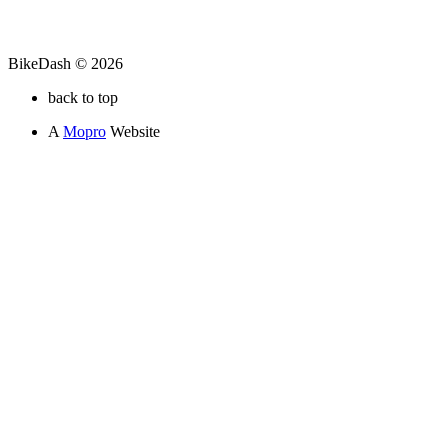
BikeDash © 2026
back to top
A
Mopro
Website