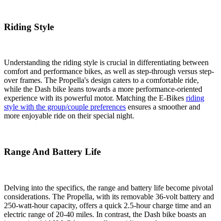
Riding Style
Understanding the riding style is crucial in differentiating between
comfort and performance bikes, as well as step-through versus step-
over frames. The Propella's design caters to a comfortable ride,
while the Dash bike leans towards a more performance-oriented
experience with its powerful motor. Matching the E-Bikes
riding
style with the group/couple preferences
ensures a smoother and
more enjoyable ride on their special night.
Range And Battery Life
Delving into the specifics, the range and battery life become pivotal
considerations. The Propella, with its removable 36-volt battery and
250-watt-hour capacity, offers a quick 2.5-hour charge time and an
electric range of 20-40 miles. In contrast, the Dash bike boasts an