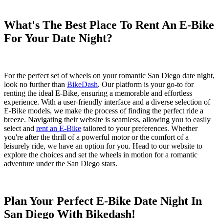
What's The Best Place To Rent An E-Bike
For Your Date Night?
For the perfect set of wheels on your romantic San Diego date night,
look no further than
BikeDash
. Our platform is your go-to for
renting the ideal E-Bike, ensuring a memorable and effortless
experience. With a user-friendly interface and a diverse selection of
E-Bike models, we make the process of finding the perfect ride a
breeze. Navigating their website is seamless, allowing you to easily
select and
rent an E-Bike
tailored to your preferences. Whether
you're after the thrill of a powerful motor or the comfort of a
leisurely ride, we have an option for you. Head to our website to
explore the choices and set the wheels in motion for a romantic
adventure under the San Diego stars.
Plan Your Perfect E-Bike Date Night In
San Diego With Bikedash!