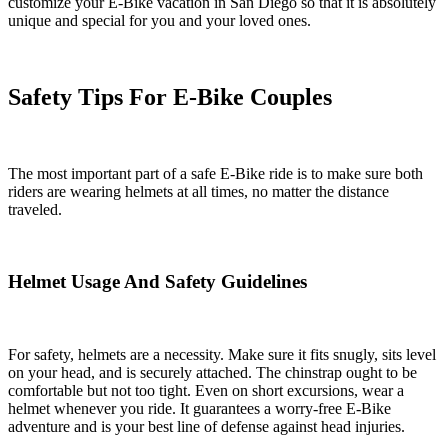
customize your E-Bike vacation in San Diego so that it is absolutely
unique and special for you and your loved ones.
Safety Tips For E-Bike Couples
The most important part of a safe E-Bike ride is to make sure both
riders are wearing helmets at all times, no matter the distance
traveled.
Helmet Usage And Safety Guidelines
For safety, helmets are a necessity. Make sure it fits snugly, sits level
on your head, and is securely attached. The chinstrap ought to be
comfortable but not too tight. Even on short excursions, wear a
helmet whenever you ride. It guarantees a worry-free E-Bike
adventure and is your best line of defense against head injuries.