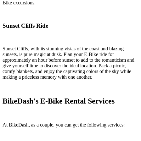
Bike excursions.
Sunset Cliffs Ride
Sunset Cliffs, with its stunning vistas of the coast and blazing
sunsets, is pure magic at dusk. Plan your E-Bike ride for
approximately an hour before sunset to add to the romanticism and
give yourself time to discover the ideal location. Pack a picnic,
comfy blankets, and enjoy the captivating colors of the sky while
making a priceless memory with one another.
BikeDash's E-Bike Rental Services
At BikeDash, as a couple, you can get the following services: