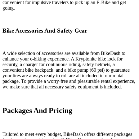
convenient for impulsive travelers to pick up an E-Bike and get
going.
Bike Accessories And Safety Gear
A wide selection of accessories are available from BikeDash to
enhance your e-biking experience. A Kryptonite bike lock for
security, a charger for continuous riding, safety helmets, a
convenient bike backpack, and a bike pump (60 psi) to guarantee
your tires are always ready to roll are all included in our rental
package. To provide a worry-free and pleasurable rental experience,
we make sure that all necessary safety equipment is included.
Packages And Pricing
Tailored to meet every budget, BikeDash offers different packages