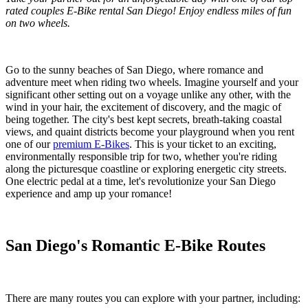
rated couples E-Bike rental San Diego! Enjoy endless miles of fun
on two wheels.
Go to the sunny beaches of San Diego, where romance and
adventure meet when riding two wheels. Imagine yourself and your
significant other setting out on a voyage unlike any other, with the
wind in your hair, the excitement of discovery, and the magic of
being together. The city's best kept secrets, breath-taking coastal
views, and quaint districts become your playground when you rent
one of our
premium E-Bikes
. This is your ticket to an exciting,
environmentally responsible trip for two, whether you're riding
along the picturesque coastline or exploring energetic city streets.
One electric pedal at a time, let's revolutionize your San Diego
experience and amp up your romance!
San Diego's Romantic E-Bike Routes
There are many routes you can explore with your partner, including: