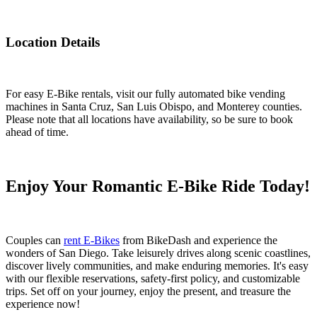
Location Details
For easy E-Bike rentals, visit our fully automated bike vending
machines in Santa Cruz, San Luis Obispo, and Monterey counties.
Please note that all locations have availability, so be sure to book
ahead of time.
Enjoy Your Romantic E-Bike Ride Today!
Couples can
rent E-Bikes
from BikeDash and experience the
wonders of San Diego. Take leisurely drives along scenic coastlines,
discover lively communities, and make enduring memories. It's easy
with our flexible reservations, safety-first policy, and customizable
trips. Set off on your journey, enjoy the present, and treasure the
experience now!