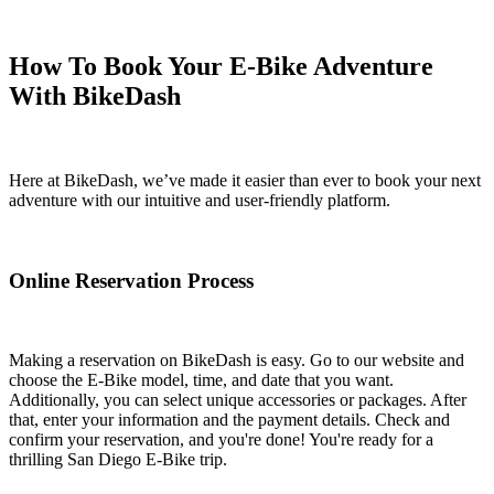
How To Book Your E-Bike Adventure
With BikeDash
Here at BikeDash, we’ve made it easier than ever to book your next
adventure with our intuitive and user-friendly platform.
Online Reservation Process
Making a reservation on BikeDash is easy. Go to our website and
choose the E-Bike model, time, and date that you want.
Additionally, you can select unique accessories or packages. After
that, enter your information and the payment details. Check and
confirm your reservation, and you're done! You're ready for a
thrilling San Diego E-Bike trip.