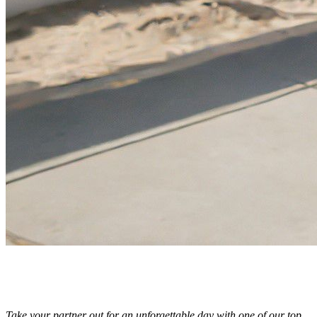
Take your partner out for an unforgettable day with one of our top