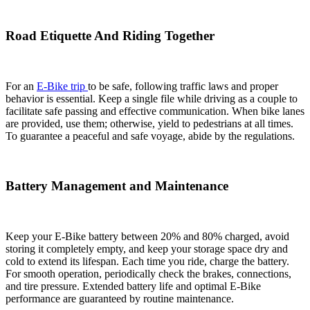
Road Etiquette And Riding Together
For an
E-Bike trip
to be safe, following traffic laws and proper
behavior is essential. Keep a single file while driving as a couple to
facilitate safe passing and effective communication. When bike lanes
are provided, use them; otherwise, yield to pedestrians at all times.
To guarantee a peaceful and safe voyage, abide by the regulations.
Battery Management and Maintenance
Keep your E-Bike battery between 20% and 80% charged, avoid
storing it completely empty, and keep your storage space dry and
cold to extend its lifespan. Each time you ride, charge the battery.
For smooth operation, periodically check the brakes, connections,
and tire pressure. Extended battery life and optimal E-Bike
performance are guaranteed by routine maintenance.