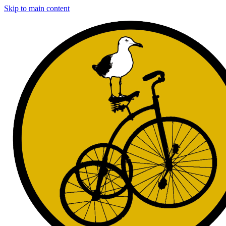
Skip to main content