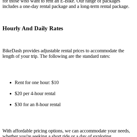
for those who want to rent an E-Bike. Our range of packages
includes a one-day rental package and a long-term rental package.
Hourly And Daily Rates
BikeDash provides adjustable rental prices to accommodate the
length of your trip. The following are the standard rates:
Rent for one hour: $10
$20 per 4-hour rental
$30 for an 8-hour rental
With affordable pricing options, we can accommodate your needs,
whether you're seeking a short ride or a day of exploring.