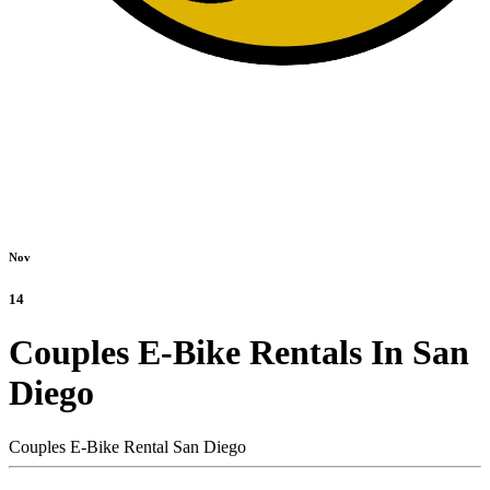
Nov
14
Couples E-Bike Rentals In San
Diego
Couples E-Bike Rental San Diego