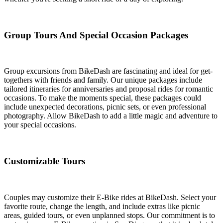
Group Tours And Special Occasion Packages
Group excursions from BikeDash are fascinating and ideal for get-
togethers with friends and family. Our unique packages include
tailored itineraries for anniversaries and proposal rides for romantic
occasions. To make the moments special, these packages could
include unexpected decorations, picnic sets, or even professional
photography. Allow BikeDash to add a little magic and adventure to
your special occasions.
Customizable Tours
Couples may customize their E-Bike rides at BikeDash. Select your
favorite route, change the length, and include extras like picnic
areas, guided tours, or even unplanned stops. Our commitment is to