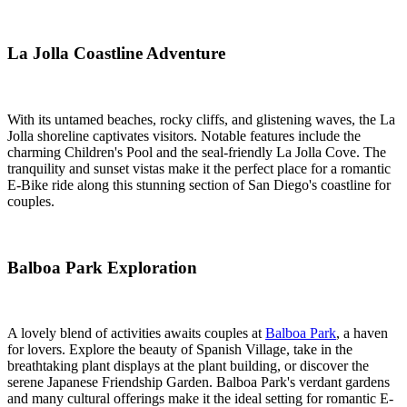
La Jolla Coastline Adventure
With its untamed beaches, rocky cliffs, and glistening waves, the La
Jolla shoreline captivates visitors. Notable features include the
charming Children's Pool and the seal-friendly La Jolla Cove. The
tranquility and sunset vistas make it the perfect place for a romantic
E-Bike ride along this stunning section of San Diego's coastline for
couples.
Balboa Park Exploration
A lovely blend of activities awaits couples at
Balboa Park
, a haven
for lovers. Explore the beauty of Spanish Village, take in the
breathtaking plant displays at the plant building, or discover the
serene Japanese Friendship Garden. Balboa Park's verdant gardens
and many cultural offerings make it the ideal setting for romantic E-