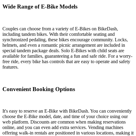
Wide Range of E-Bike Models
Couples can choose from a variety of E-Bikes on BikeDash,
including tandem bikes. With their comfortable seating and
synchronized pedaling, these bikes encourage community. Locks,
helmets, and even a romantic picnic arrangement are included in
special tandem package deals. Solo E-Bikes with child seats are
available for families, guaranteeing a fun and safe ride. For a worry-
free ride, every bike has controls that are easy to operate and safety
features.
Convenient Booking Options
It's easy to reserve an E-Bike with BikeDash. You can conveniently
choose the E-Bike model, date, and time of your choice using our
web platform. Discounts are common when making reservations
online, and you can even add extra services. Vending machines
offering walk-in rentals are positioned in various locations, making it