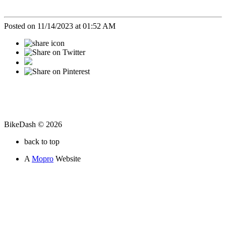
Posted on 11/14/2023 at 01:52 AM
BikeDash © 2026
back to top
A
Mopro
Website