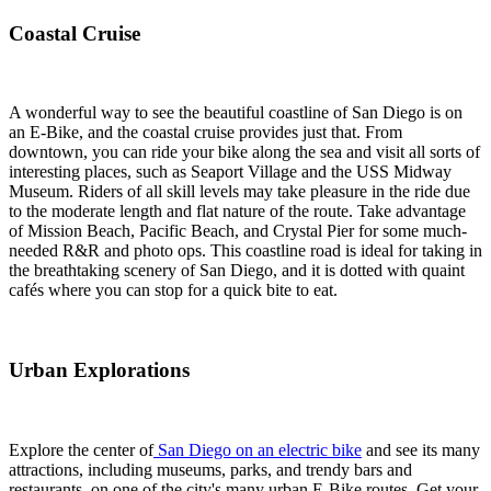
Coastal Cruise
A wonderful way to see the beautiful coastline of San Diego is on
an E-Bike, and the coastal cruise provides just that. From
downtown, you can ride your bike along the sea and visit all sorts of
interesting places, such as Seaport Village and the USS Midway
Museum. Riders of all skill levels may take pleasure in the ride due
to the moderate length and flat nature of the route. Take advantage
of Mission Beach, Pacific Beach, and Crystal Pier for some much-
needed R&R and photo ops. This coastline road is ideal for taking in
the breathtaking scenery of San Diego, and it is dotted with quaint
cafés where you can stop for a quick bite to eat.
Urban Explorations
Explore the center of
San Diego on an electric bike
and see its many
attractions, including museums, parks, and trendy bars and
restaurants, on one of the city's many urban E-Bike routes. Get your