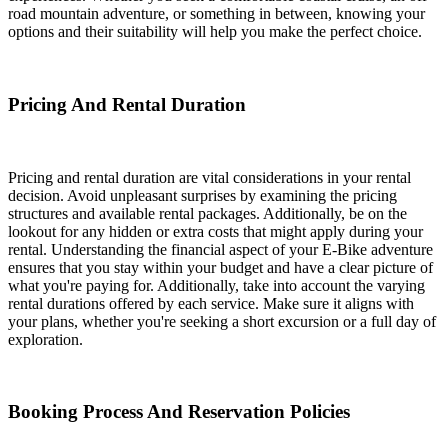
road mountain adventure, or something in between, knowing your
options and their suitability will help you make the perfect choice.
Pricing And Rental Duration
Pricing and rental duration are vital considerations in your rental
decision. Avoid unpleasant surprises by examining the pricing
structures and available rental packages. Additionally, be on the
lookout for any hidden or extra costs that might apply during your
rental. Understanding the financial aspect of your E-Bike adventure
ensures that you stay within your budget and have a clear picture of
what you're paying for. Additionally, take into account the varying
rental durations offered by each service. Make sure it aligns with
your plans, whether you're seeking a short excursion or a full day of
exploration.
Booking Process And Reservation Policies