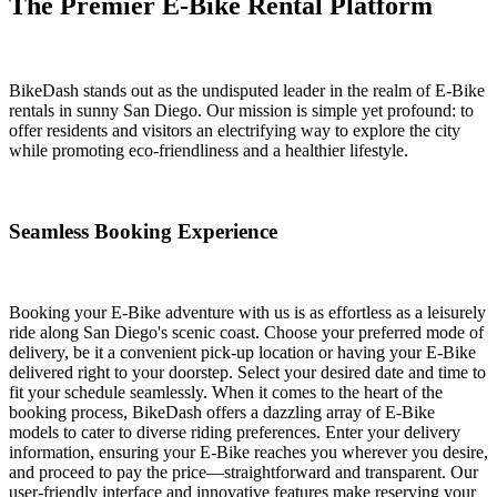
The Premier E-Bike Rental Platform
BikeDash stands out as the undisputed leader in the realm of E-Bike
rentals in sunny San Diego. Our mission is simple yet profound: to
offer residents and visitors an electrifying way to explore the city
while promoting eco-friendliness and a healthier lifestyle.
Seamless Booking Experience
Booking your E-Bike adventure with us is as effortless as a leisurely
ride along San Diego's scenic coast. Choose your preferred mode of
delivery, be it a convenient pick-up location or having your E-Bike
delivered right to your doorstep. Select your desired date and time to
fit your schedule seamlessly. When it comes to the heart of the
booking process, BikeDash offers a dazzling array of E-Bike
models to cater to diverse riding preferences. Enter your delivery
information, ensuring your E-Bike reaches you wherever you desire,
and proceed to pay the price—straightforward and transparent. Our
user-friendly interface and innovative features make reserving your