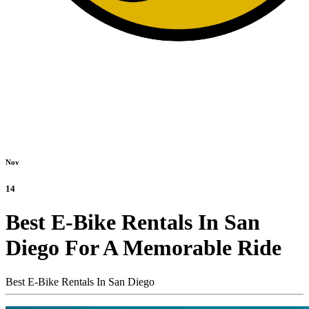
Nov
14
Best E-Bike Rentals In San
Diego For A Memorable Ride
Best E-Bike Rentals In San Diego