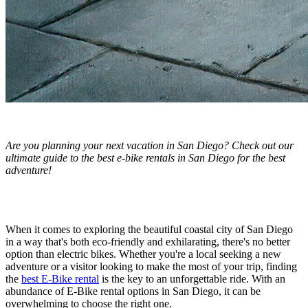
Are you planning your next vacation in San Diego? Check out our
ultimate guide to the best e-bike rentals in San Diego for the best
adventure!
When it comes to exploring the beautiful coastal city of San Diego
in a way that's both eco-friendly and exhilarating, there's no better
option than electric bikes. Whether you're a local seeking a new
adventure or a visitor looking to make the most of your trip, finding
the
best E-Bike rental
is the key to an unforgettable ride. With an
abundance of E-Bike rental options in San Diego, it can be
overwhelming to choose the right one.