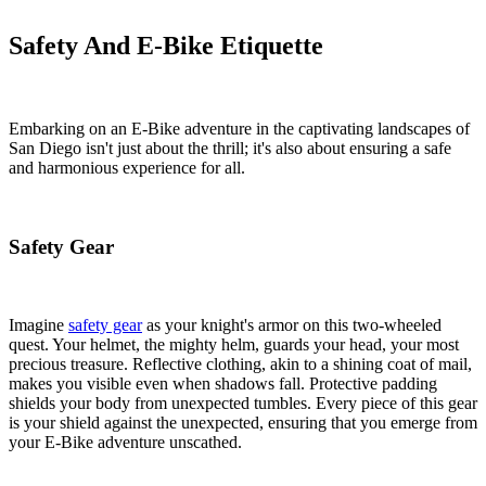
Safety And E-Bike Etiquette
Embarking on an E-Bike adventure in the captivating landscapes of
San Diego isn't just about the thrill; it's also about ensuring a safe
and harmonious experience for all.
Safety Gear
Imagine
safety gear
as your knight's armor on this two-wheeled
quest. Your helmet, the mighty helm, guards your head, your most
precious treasure. Reflective clothing, akin to a shining coat of mail,
makes you visible even when shadows fall. Protective padding
shields your body from unexpected tumbles. Every piece of this gear
is your shield against the unexpected, ensuring that you emerge from
your E-Bike adventure unscathed.