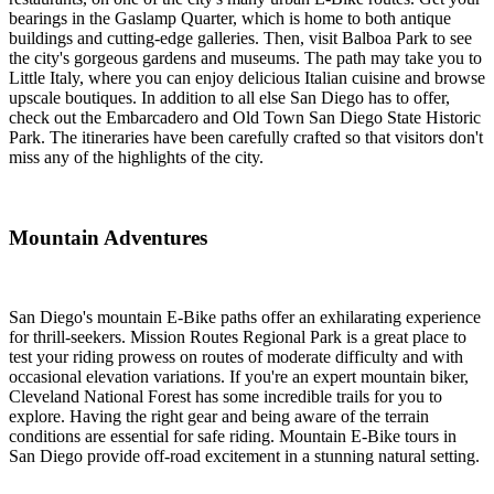
bearings in the Gaslamp Quarter, which is home to both antique
buildings and cutting-edge galleries. Then, visit Balboa Park to see
the city's gorgeous gardens and museums. The path may take you to
Little Italy, where you can enjoy delicious Italian cuisine and browse
upscale boutiques. In addition to all else San Diego has to offer,
check out the Embarcadero and Old Town San Diego State Historic
Park. The itineraries have been carefully crafted so that visitors don't
miss any of the highlights of the city.
Mountain Adventures
San Diego's mountain E-Bike paths offer an exhilarating experience
for thrill-seekers. Mission Routes Regional Park is a great place to
test your riding prowess on routes of moderate difficulty and with
occasional elevation variations. If you're an expert mountain biker,
Cleveland National Forest has some incredible trails for you to
explore. Having the right gear and being aware of the terrain
conditions are essential for safe riding. Mountain E-Bike tours in
San Diego provide off-road excitement in a stunning natural setting.