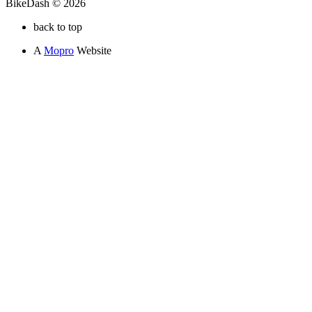
BikeDash © 2026
back to top
A
Mopro
Website