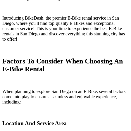
Introducing BikeDash, the premier E-Bike rental service in San
Diego, where you'll find top-quality E-Bikes and exceptional
customer service! This is your time to experience the best E-Bike
rentals in San Diego and discover everything this stunning city has
to offer!
Factors To Consider When Choosing An
E-Bike Rental
When planning to explore San Diego on an E-Bike, several factors
come into play to ensure a seamless and enjoyable experience,
including:
Location And Service Area