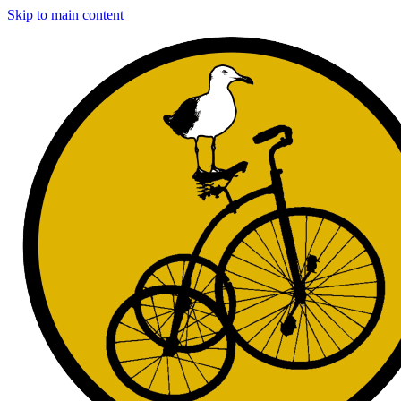
Skip to main content