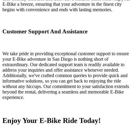
E-Bike a breeze, ensuring that your adventure in the finest city
begins with convenience and ends with lasting memories.
Customer Support And Assistance
We take pride in providing exceptional customer support to ensure
your E-Bike adventure in San Diego is nothing short of
extraordinary. Our dedicated support team is readily available to
address your inquiries and offer assistance whenever needed.
Additionally, we've crafted common queries to provide quick and
informative solutions, so you can get back to enjoying the ride
without any hiccups. Our commitment to your satisfaction extends
beyond the rental, delivering a seamless and memorable E-Bike
experience.
Enjoy Your E-Bike Ride Today!