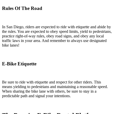
Rules Of The Road
In San Diego, riders are expected to ride with etiquette and abide by
the rules. You are expected to obey speed limits, yield to pedestrians,
practice right-of-way rules, obey road signs, and obey any local
traffic laws in your area. And remember to always use designated
bike lanes!
E-Bike Etiquette
Be sure to ride with etiquette and respect for other riders. This
means yielding to pedestrians and maintaining a reasonable speed.
When sharing the bike lane with others, be sure to stay in a
predictable path and signal your intentions.