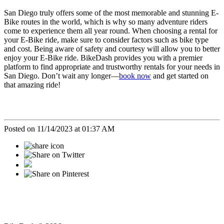
San Diego truly offers some of the most memorable and stunning E-
Bike routes in the world, which is why so many adventure riders
come to experience them all year round. When choosing a rental for
your E-Bike ride, make sure to consider factors such as bike type
and cost. Being aware of safety and courtesy will allow you to better
enjoy your E-Bike ride. BikeDash provides you with a premier
platform to find appropriate and trustworthy rentals for your needs in
San Diego. Don’t wait any longer—
book now
and get started on
that amazing ride!
Posted on 11/14/2023 at 01:37 AM