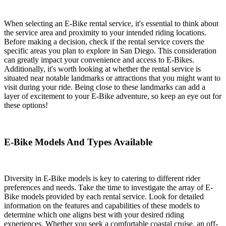
When selecting an E-Bike rental service, it's essential to think about
the service area and proximity to your intended riding locations.
Before making a decision, check if the rental service covers the
specific areas you plan to explore in San Diego. This consideration
can greatly impact your convenience and access to E-Bikes.
Additionally, it's worth looking at whether the rental service is
situated near notable landmarks or attractions that you might want to
visit during your ride. Being close to these landmarks can add a
layer of excitement to your E-Bike adventure, so keep an eye out for
these options!
E-Bike Models And Types Available
Diversity in E-Bike models is key to catering to different rider
preferences and needs. Take the time to investigate the array of E-
Bike models provided by each rental service. Look for detailed
information on the features and capabilities of these models to
determine which one aligns best with your desired riding
experiences. Whether you seek a comfortable coastal cruise, an off-