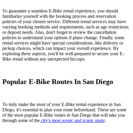
To guarantee a seamless E-Bike rental experience, you should
familiarize yourself with the booking process and reservation
policies of your chosen service. Different rental services may have
varying booking methods and requirements, such as age restrictions
or deposit needs. Also, don't forget to review the cancellation
policies to understand your options if plans change. Finally, some
rental services might have special considerations, like delivery or
pickup choices, which can impact your overall experience. By
exploring these aspects, you'll be well-prepared to secure your E-
Bike rental without any unexpected hiccups.
Popular E-Bike Routes In San Diego
To truly make the most of your E-Bike rental experience in San
Diego, it's essential to plan your route beforehand. These are some
of the most popular E-Bike routes in San Diego that will take you
through some of the
city's most scenic and iconic spots
: