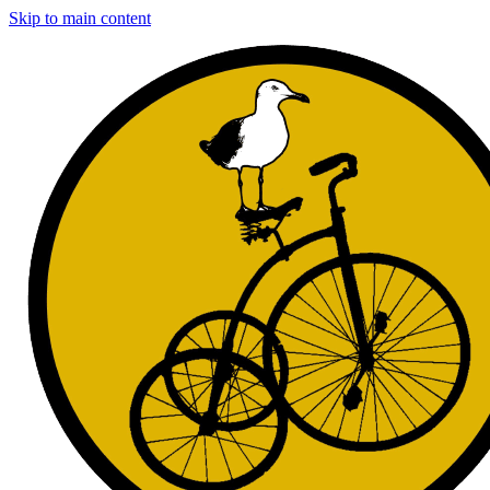
Skip to main content