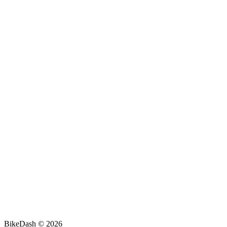
BikeDash © 2026